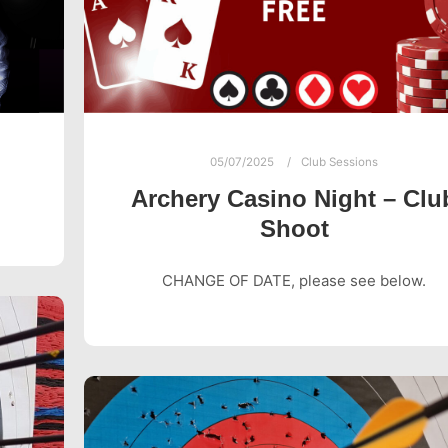
05/07/2025
Club Sessions
Archery Casino Night – Clu
Shoot
CHANGE OF DATE, please see below.