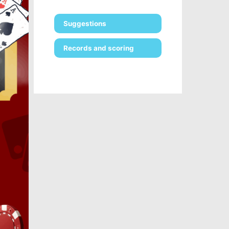
Suggestions
Records and scoring