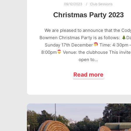
09/12/2023
Club Sessions
Christmas Party 2023
We are pleased to announce that the Cod
Bowmen Christmas Party is as follows:
Da
Sunday 17th December
Time: 4:30pm 
8:00pm
Venue: the clubhouse This invite
open to…
Read more