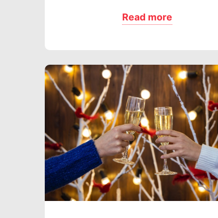
Read more