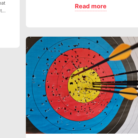
eat
Read more
ut…