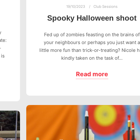
19/10/2023
Club Sessions
Spooky Halloween shoot
y
Fed up of zombies feasting on the brains of
te:
your neighbours or perhaps you just want a
–
little more fun than trick-or-treating? Nicole 
 is
kindly taken on the task of…
Read more