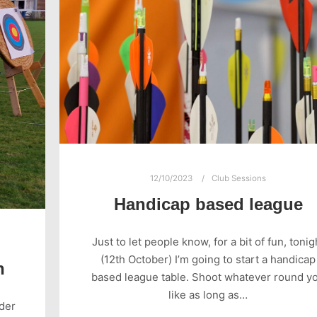
12/10/2023
Club Sessions
Handicap based league
Just to let people know, for a bit of fun, tonig
(12th October) I’m going to start a handicap
n
based league table. Shoot whatever round y
like as long as…
nder