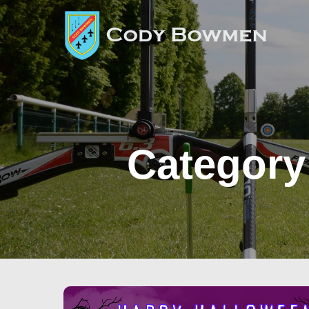
Category