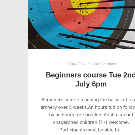
17/06/2024
Club Sessions
Beginners course Tue 2n
July 6pm
Beginners course teaching the basics of tar
archery over 5 weeks.An hours tuition follo
by an hours free practice.Adult club but
chaperoned children (7+) welcome.
Participants must be able to…