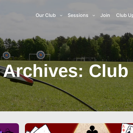
Our Club
Sessions
Join
Club U
 Archives:
Club