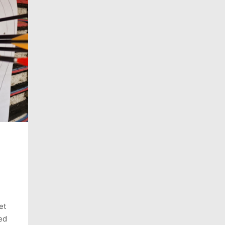
et
ed