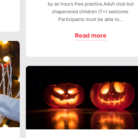
by an hours free practice.Adult club but
chaperoned children (7+) welcome.
Participants must be able to…
Read more