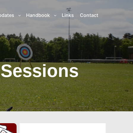
pdates
Handbook
Links
Contact
 Sessions