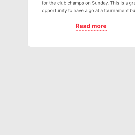
for the club champs on Sunday. This is a gr
opportunity to have a go at a tournament b
Read more