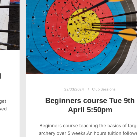
d
22/03/2024
Club Sessions
Beginners course Tue 9th
get
April 5:50pm
wed
Beginners course teaching the basics of targ
archery over 5 weeks.An hours tuition follow