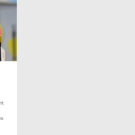
ht
ou