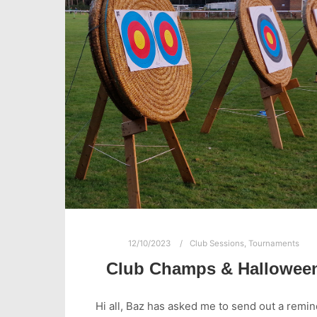
12/10/2023
Club Sessions
,
Tournaments
Club Champs & Hallowee
Hi all, Baz has asked me to send out a remi