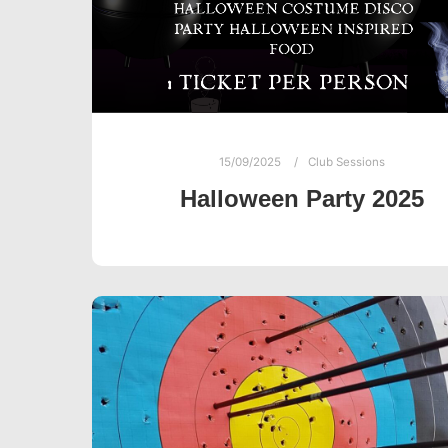
15/09/2025
Club Sessions
Halloween Party 2025