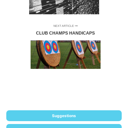
NEXT ARTICLE
CLUB CHAMPS HANDICAPS
Suggestions