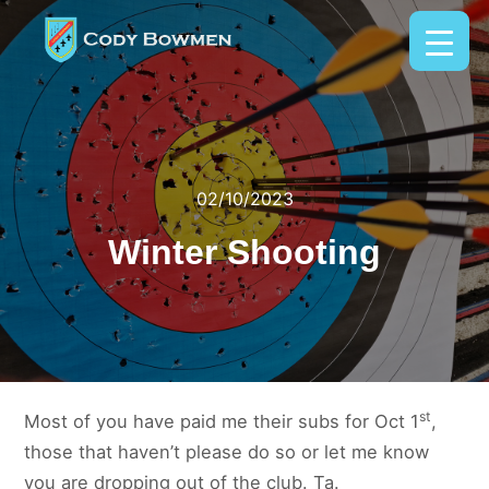
02/10/2023
Winter Shooting
st
Most of you have paid me their subs for Oct 1
,
those that haven’t please do so or let me know
you are dropping out of the club. Ta.