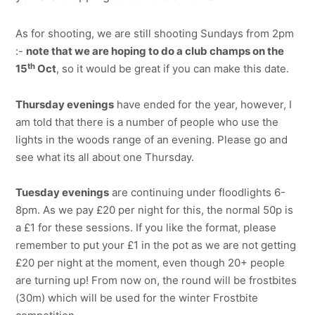
As for shooting, we are still shooting Sundays from 2pm
:-
note that we are hoping to do a club champs on the
th
15
Oct
, so it would be great if you can make this date.
Thursday evenings
have ended for the year, however, I
am told that there is a number of people who use the
lights in the woods range of an evening. Please go and
see what its all about one Thursday.
Tuesday evenings
are continuing under floodlights 6-
8pm. As we pay £20 per night for this, the normal 50p is
a £1 for these sessions. If you like the format, please
remember to put your £1 in the pot as we are not getting
£20 per night at the moment, even though 20+ people
are turning up! From now on, the round will be frostbites
(30m) which will be used for the winter Frostbite