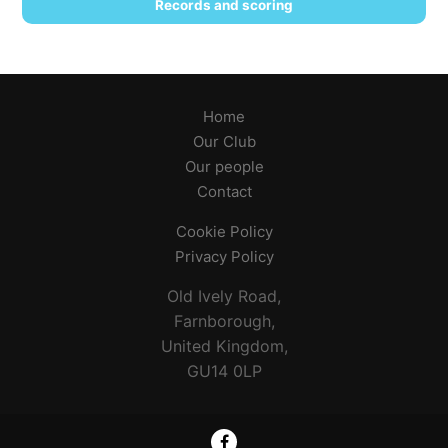
Records and scoring
Home
Our Club
Our people
Contact
Cookie Policy
Privacy Policy
Old Ively Road,
Farnborough,
United Kingdom,
GU14 0LP