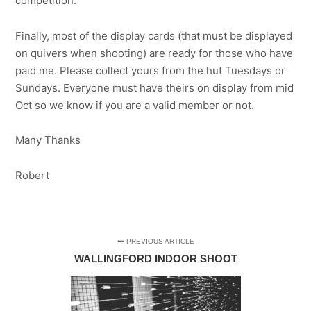
competition.
Finally, most of the display cards (that must be displayed
on quivers when shooting) are ready for those who have
paid me. Please collect yours from the hut Tuesdays or
Sundays. Everyone must have theirs on display from mid
Oct so we know if you are a valid member or not.
Many Thanks
Robert
PREVIOUS ARTICLE
WALLINGFORD INDOOR SHOOT