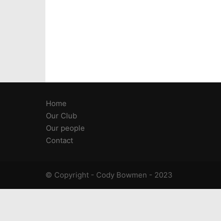
Home
Our Club
Our people
Contact
© Copyright - Cody Bowmen - 2023