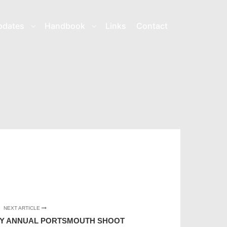
pdates
Handbook
Links
Contact
NEXT ARTICLE
TY ANNUAL PORTSMOUTH SHOOT