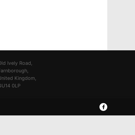
Old Ively Road,
Farnborough,
United Kingdom,
GU14 0LP