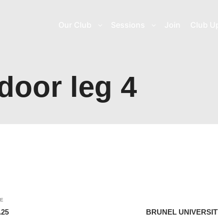
Our Club
Sessions
Join
Club U
door leg 4
LE
25
BRUNEL UNIVERSI