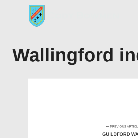
Wallingford in
PREVIOUS ARTIC
GUILDFORD WA